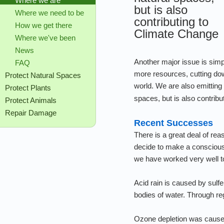
Where we are
but is also
Where we need to be
contributing to
How we get there
Climate Change
Where we've been
News
Another major issue is simp
FAQ
more resources, cutting down
Protect Natural Spaces
world. We are also emitting
Protect Plants
spaces, but is also contribu
Protect Animals
Repair Damage
Recent Successes
There is a great deal of rea
decide to make a conscious
we have worked very well to
Acid rain is caused by sulfe
bodies of water. Through re
Ozone depletion was caused