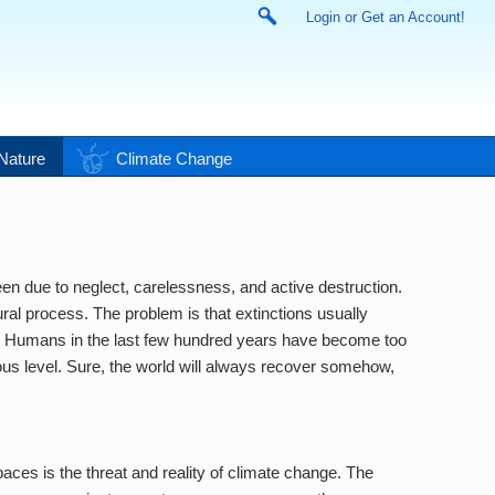
Login or Get an Account!
Nature
Climate Change
een due to neglect, carelessness, and active destruction.
atural process. The problem is that extinctions usually
nes. Humans in the last few hundred years have become too
erous level. Sure, the world will always recover somehow,
aces is the threat and reality of climate change. The