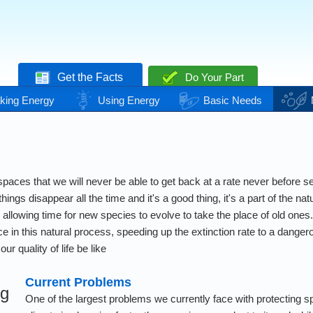
Get the Facts
Do Your Part
king Energy
Using Energy
Basic Needs
paces that we will never be able to get back at a rate never before s
things disappear all the time and it's a good thing, it's a part of the n
, allowing time for new species to evolve to take the place of old o
rce in this natural process, speeding up the extinction rate to a dang
our quality of life be like
Current Problems
ng
One of the largest problems we currently face with protecting sp