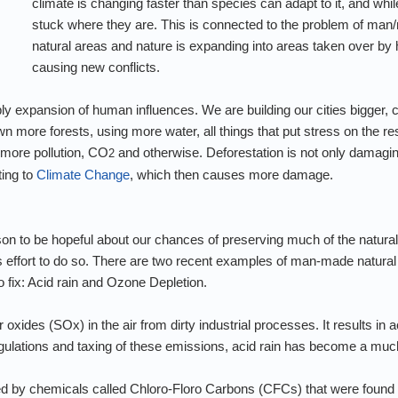
climate is changing faster than species can adapt to it, and w
stuck where they are. This is connected to the problem of man
natural areas and nature is expanding into areas taken over by
causing new conflicts.
ly expansion of human influences. We are building our cities bigger,
 more forests, using more water, all things that put stress on the res
 more pollution, CO
and otherwise. Deforestation is not only damagin
2
ting to
Climate Change
, which then causes more damage.
son to be hopeful about our chances of preserving much of the natural
 effort to do so. There are two recent examples of man-made natural
 fix: Acid rain and Ozone Depletion.
r oxides (SOx) in the air from dirty industrial processes. It results i
gulations and taxing of these emissions, acid rain has become a muc
 by chemicals called Chloro-Floro Carbons (CFCs) that were found 