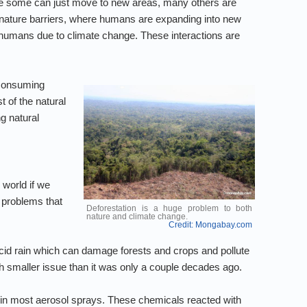
hile some can just move to new areas, many others are
/nature barriers, where humans are expanding into new
 humans due to climate change. These interactions are
 consuming
t of the natural
g natural
 world if we
 problems that
Deforestation is a huge problem to both
nature and climate change.
Credit: Mongabay.com
n acid rain which can damage forests and crops and pollute
h smaller issue than it was only a couple decades ago.
in most aerosol sprays. These chemicals reacted with