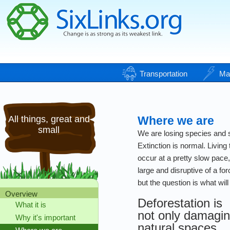
Transportation
Ma
All things, great and
Where we are
small
We are losing species and s
Extinction is normal. Living 
occur at a pretty slow pace
large and disruptive of a fo
but the question is what will 
Overview
Deforestation is
What it is
not only damagi
Why it's important
natural spaces,