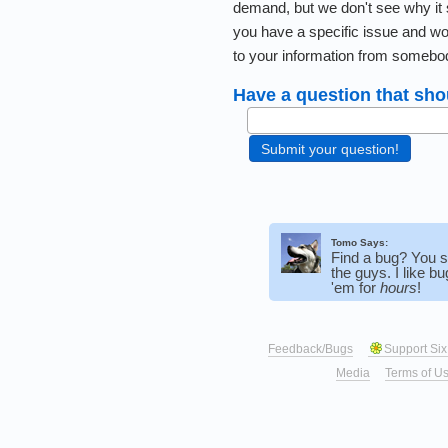
demand, but we don't see why it 
you have a specific issue and wo
to your information from somebo
Have a question that sho
Tomo Says:
Find a bug? You 
the guys. I like b
'em for
hours
!
Feedback/Bugs
Support Six
Media
Terms of U