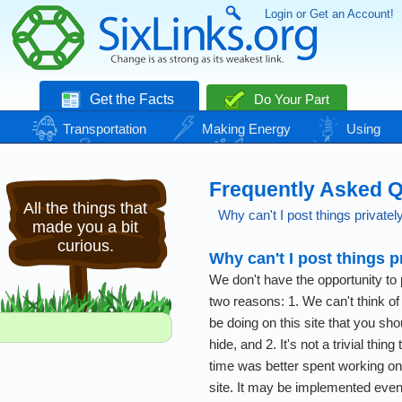
Login or Get an Account!
Get the Facts
Do Your Part
Transportation
Making Energy
Using
Energy
Basic Needs
Nature
Climate
Change
Frequently Asked 
All the things that
Why can't I post things privatel
made you a bit
curious.
Why can't I post things p
We don't have the opportunity to p
two reasons: 1. We can't think of
be doing on this site that you sho
hide, and 2. It's not a trivial thing
time was better spent working on 
site. It may be implemented eventu