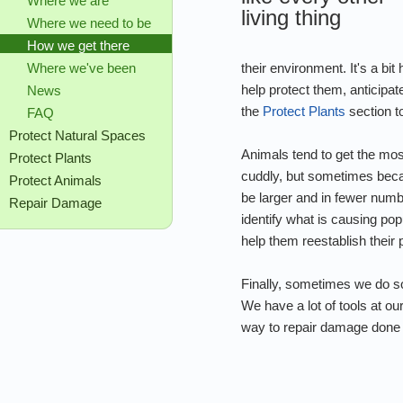
Where we are
living thing
Where we need to be
How we get there
their environment. It's a bi
Where we've been
help protect them, anticipa
News
the
Protect Plants
section to
FAQ
Protect Natural Spaces
Animals tend to get the mo
Protect Plants
cuddly, but sometimes becau
Protect Animals
be larger and in fewer num
Repair Damage
identify what is causing po
help them reestablish their 
Finally, sometimes we do so
We have a lot of tools at o
way to repair damage done to