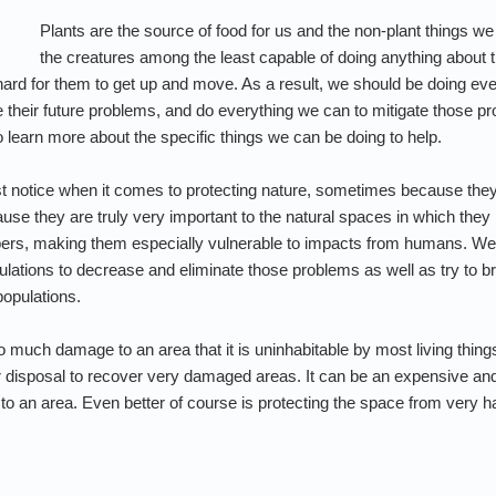
Plants are the source of food for us and the non-plant things we
the creatures among the least capable of doing anything about t
t hard for them to get up and move. As a result, we should be doing ev
te their future problems, and do everything we can to mitigate those 
 learn more about the specific things we can be doing to help.
st notice when it comes to protecting nature, sometimes because they
se they are truly very important to the natural spaces in which they l
bers, making them especially vulnerable to impacts from humans. We
pulations to decrease and eliminate those problems as well as try to b
populations.
 much damage to an area that it is uninhabitable by most living thin
ur disposal to recover very damaged areas. It can be an expensive a
 an area. Even better of course is protecting the space from very harm