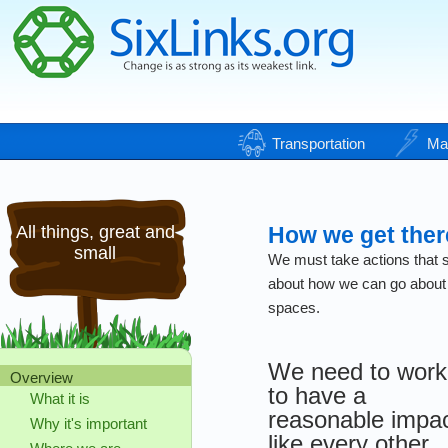
Transportation
Ma
All things, great and
How we get ther
small
We must take actions that se
about how we can go about p
spaces.
We need to work
Overview
to have a
What it is
reasonable impa
Why it's important
like every other