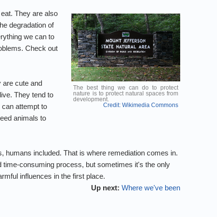
 eat. They are also
he degradation of
erything we can to
problems. Check out
 are cute and
The best thing we can do to protect
nature is to protect natural spaces from
ive. They tend to
development.
Credit: Wikimedia Commons
 can attempt to
reed animals to
gs, humans included. That is where remediation comes in.
nd time-consuming process, but sometimes it's the only
ful influences in the first place.
Up next:
Where we've been