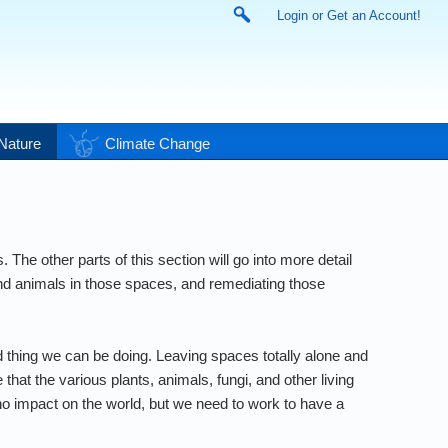
Login or Get an Account!
Nature
Climate Change
he other parts of this section will go into more detail
and animals in those spaces, and remediating those
d thing we can be doing. Leaving spaces totally alone and
that the various plants, animals, fungi, and other living
 no impact on the world, but we need to work to have a