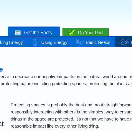
Get the Facts
Do Your Part
king Energy
Using Energy
Basic Needs
e
rve to decrease our negative impacts on the natural world around us. T
rotecting nature including protecting spaces, protecting the plants 
Protecting spaces is probably the best and most straightforwar
responsibly interacting with others is the simplest way to ensure 
things in the space are protected. It's not that we have to have
ct
reasonable impact like every other living thing.