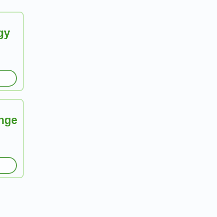
gy
nge