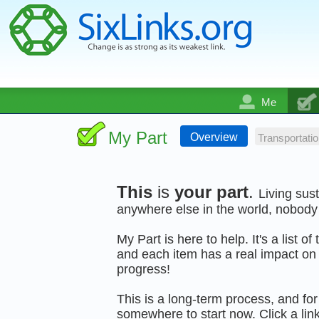
Me
My Part
Overview
Transportatio
This
is
your part
.
Living sus
anywhere else in the world, nobody 
My Part is here to help. It's a list o
and each item has a real impact on 
progress!
This is a long-term process, and for 
somewhere to start now. Click a link