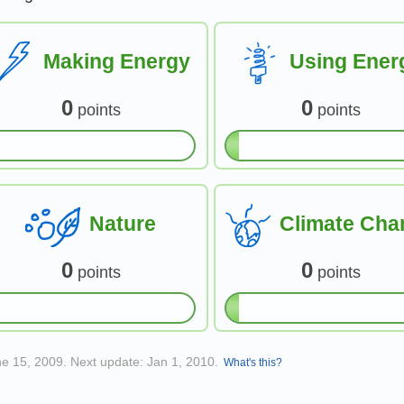
Making Energy
Using Ener
0
0
points
points
Nature
Climate Cha
0
0
points
points
ne 15, 2009. Next update: Jan 1, 2010.
What's this?