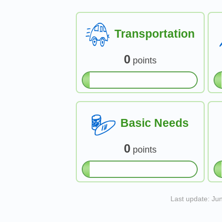
Transportation
0
points
Basic Needs
0
points
Last update: Ju