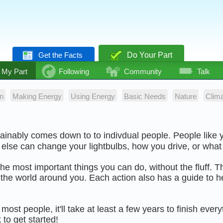
Get the Facts
Do Your Part
My Part
Following
Community
Talk
n
Making Energy
Using Energy
Basic Needs
Nature
Clim
tainably comes down to to indivdual people. People like
else can change your lightbulbs, how you drive, or what
f the most important things you can do, without the fluff. T
the world around you. Each action also has a guide to he
most people, it'll take at least a few years to finish ever
 to get started!