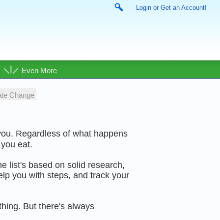
Login or Get an Account!
Even More
ate Change
 you. Regardless of what happens
 you eat.
he list's based on solid research,
lp you with steps, and track your
ything. But there's always