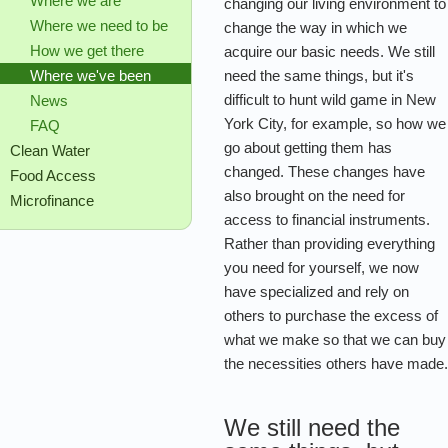
Where we are
changing our living environment to
Where we need to be
change the way in which we
How we get there
acquire our basic needs. We still
need the same things, but it's
Where we've been
difficult to hunt wild game in New
News
York City, for example, so how we
FAQ
go about getting them has
Clean Water
changed. These changes have
Food Access
also brought on the need for
Microfinance
access to financial instruments.
Rather than providing everything
you need for yourself, we now
have specialized and rely on
others to purchase the excess of
what we make so that we can buy
the necessities others have made
We still need the