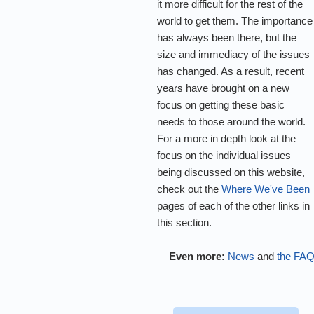
it more difficult for the rest of the
world to get them. The importance
has always been there, but the
size and immediacy of the issues
has changed. As a result, recent
years have brought on a new
focus on getting these basic
needs to those around the world.
For a more in depth look at the
focus on the individual issues
being discussed on this website,
check out the
Where We've Been
pages of each of the other links in
this section.
Even more:
News
and
the FA