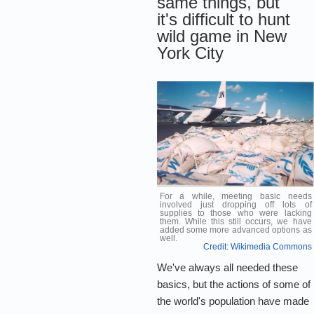
same things, but
it's difficult to hunt
wild game in New
York City
For a while, meeting basic needs
involved just dropping off lots of
supplies to those who were lacking
them. While this still occurs, we have
added some more advanced options as
well.
Credit: Wikimedia Commons
We've always all needed these
basics, but the actions of some of
the world's population have made