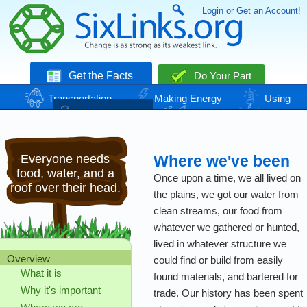
Login or Get an Account!
Get the Facts
Do Your Part
Transportation
Making Energy
Using
Energy
Basic Needs
Nature
Climate
Change
Everyone needs
Where we've been
food, water, and a
Once upon a time, we all lived on
roof over their head.
the plains, we got our water from
clean streams, our food from
whatever we gathered or hunted,
lived in whatever structure we
Overview
could find or build from easily
What it is
found materials, and bartered for
Why it's important
trade. Our history has been spent