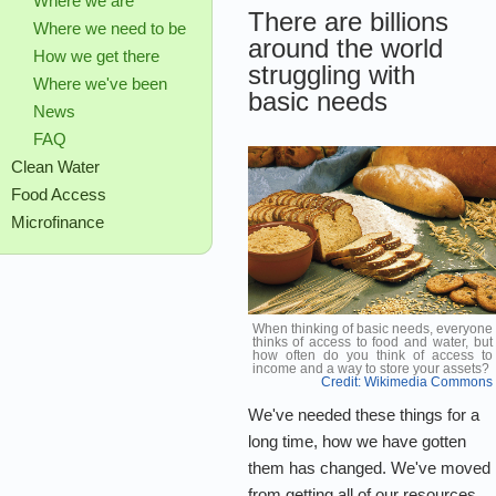
Where we are
There are billions
Where we need to be
around the world
How we get there
struggling with
Where we've been
basic needs
News
FAQ
Clean Water
Food Access
Microfinance
When thinking of basic needs, everyone
thinks of access to food and water, but
how often do you think of access to
income and a way to store your assets?
Credit: Wikimedia Commons
We've needed these things for a
long time, how we have gotten
them has changed. We've moved
from getting all of our resources