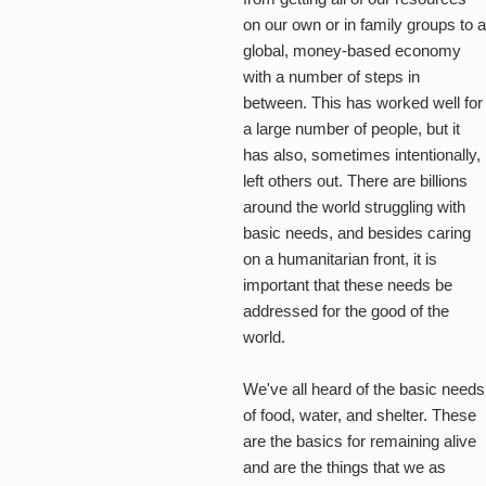
on our own or in family groups to 
global, money-based economy
with a number of steps in
between. This has worked well for
a large number of people, but it
has also, sometimes intentionally,
left others out. There are billions
around the world struggling with
basic needs, and besides caring
on a humanitarian front, it is
important that these needs be
addressed for the good of the
world.
We've all heard of the basic needs
of food, water, and shelter. These
are the basics for remaining alive
and are the things that we as