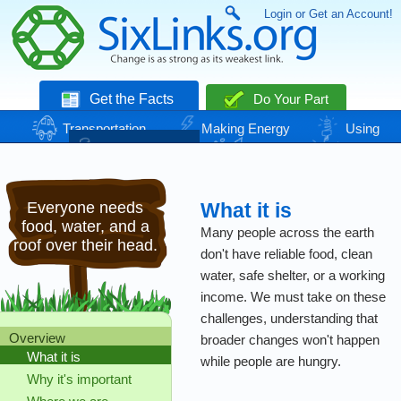
Login or Get an Account!
Get the Facts
Do Your Part
Transportation
Making Energy
Using
Energy
Basic Needs
Nature
Climate
Change
Everyone needs
What it is
food, water, and a
Many people across the earth
roof over their head.
don't have reliable food, clean
water, safe shelter, or a working
income. We must take on these
challenges, understanding that
Overview
broader changes won't happen
What it is
while people are hungry.
Why it's important