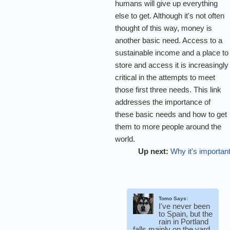
humans will give up everything
else to get. Although it's not often
thought of this way, money is
another basic need. Access to a
sustainable income and a place to
store and access it is increasingly
critical in the attempts to meet
those first three needs. This link
addresses the importance of
these basic needs and how to get
them to more people around the
world.
Up next:
Why it's importan
Tomo Says:
I've never been
to Spain, but the
rain in Portland
falls mainly on the yard.