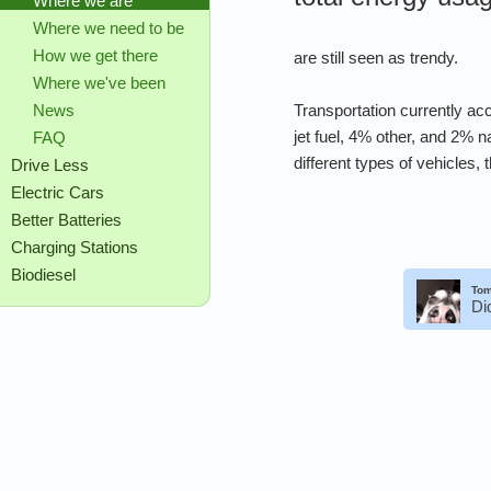
Where we are
Where we need to be
How we get there
are still seen as trendy.
Where we've been
Transportation currently ac
News
jet fuel, 4% other, and 2%
FAQ
different types of vehicles,
Drive Less
Electric Cars
Better Batteries
Charging Stations
Biodiesel
Tom
Di