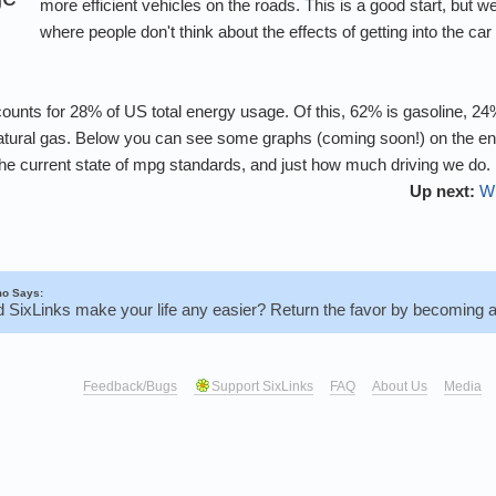
more efficient vehicles on the roads. This is a good start, but we a
where people don't think about the effects of getting into the ca
counts for 28% of US total energy usage. Of this, 62% is gasoline, 24%
 natural gas. Below you can see some graphs (coming soon!) on the e
 the current state of mpg standards, and just how much driving we do.
Up next:
Wh
o Says:
d SixLinks make your life any easier? Return the favor by becoming 
Feedback/Bugs
Support SixLinks
FAQ
About Us
Media