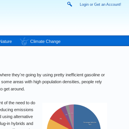
Login or Get an Account!
Nature
Climate Change
ere they're going by using pretty inefficient gasoline or
 some areas with high population densities, people rely
to get around.
t of the need to do
educing emissions
 using alternative
lug-in hybrids and