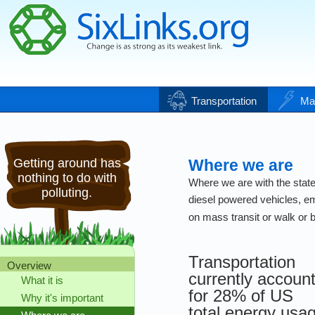
Transportation
Ma
Getting around has
Where we are
nothing to do with
Where we are with the state 
polluting.
diesel powered vehicles, e
on mass transit or walk or bi
Transportation
Overview
currently accoun
What it is
for 28% of US
Why it's important
total energy usa