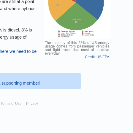
re still at a point
r and where hybrids
 is diesel, 8% is
nergy usage of
The majority of this 28% of US energy
usage comes from passenger vehicles
and light trucks that most of us drive
ere we need to be
everyday.
Credit: US EPA
a
supporting member!
Terms of Use
Privacy