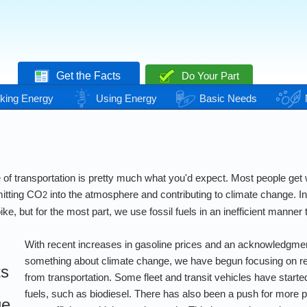
Get the Facts
Do Your Part
king Energy
Using Energy
Basic Needs
of transportation is pretty much what you'd expect. Most people get wh
mitting CO
into the atmosphere and contributing to climate change. In
2
ke, but for the most part, we use fossil fuels in an inefficient manner 
With recent increases in gasoline prices and an acknowledgmen
something about climate change, we have begun focusing on r
ts
from transportation. Some fleet and transit vehicles have started
fuels, such as biodiesel. There has also been a push for more p
ge