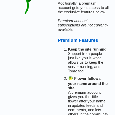
Additionally, a premium
account gets you access to all
the exclusive features below.
Premium account
subscriptions are not currently
available.
Premium Features
Keep the site running
Support from people
just like you is what
allows us to keep the
server running, and
Tomo fed.
Flower follows
your name around the
site
A premium account
gives you the little
flower after your name
in updates feeds and
comments, and lets
others in the community