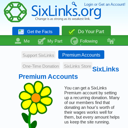
Login or Get an Account!
Get the Facts
Do Your Part
Me
My Part
Following
Community
Talk
Even More
Premium Accounts
Support SixLinks
One-Time Donation
SixLinks Store
SixLinks
Premium Accounts
You can get a SixLinks
Premium account by setting
up a recurring donation. Many
of our members find that
donating an hour's worth of
their wages works well for
them, but every amount helps
us keep the site running.