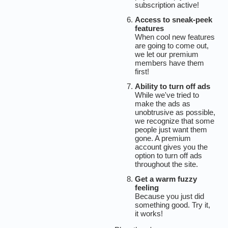
subscription active!
Access to sneak-peek
features
When cool new features
are going to come out,
we let our premium
members have them
first!
Ability to turn off ads
While we've tried to
make the ads as
unobtrusive as possible,
we recognize that some
people just want them
gone. A premium
account gives you the
option to turn off ads
throughout the site.
Get a warm fuzzy
feeling
Because you just did
something good. Try it,
it works!