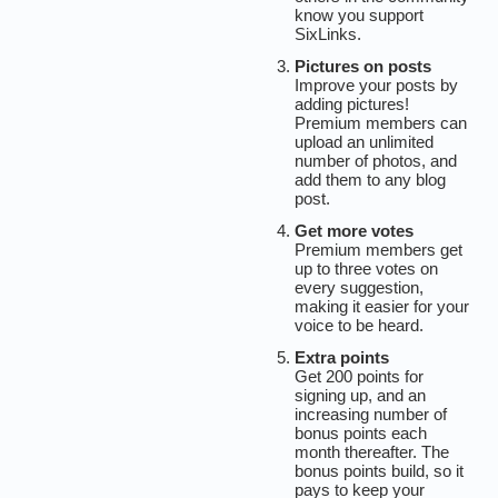
know you support
SixLinks.
Pictures on posts
Improve your posts by
adding pictures!
Premium members can
upload an unlimited
number of photos, and
add them to any blog
post.
Get more votes
Premium members get
up to three votes on
every suggestion,
making it easier for your
voice to be heard.
Extra points
Get 200 points for
signing up, and an
increasing number of
bonus points each
month thereafter. The
bonus points build, so it
pays to keep your