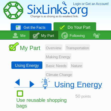
Login or Get an Account!
Get the Facts
Do Your Part
Me
My Part
Following
Community
Talk
Even More
My Part
Overview
Transportation
Making Energy
Using Energy
Basic Needs
Nature
Climate Change
Using Energy
50
points
Use reusable shopping
bags