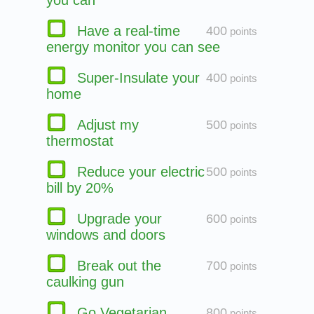
you can
Have a real-time
400
points
energy monitor you can see
Super-Insulate your
400
points
home
Adjust my
500
points
thermostat
Reduce your electric
500
points
bill by 20%
Upgrade your
600
points
windows and doors
Break out the
700
points
caulking gun
Go Vegetarian
800
points