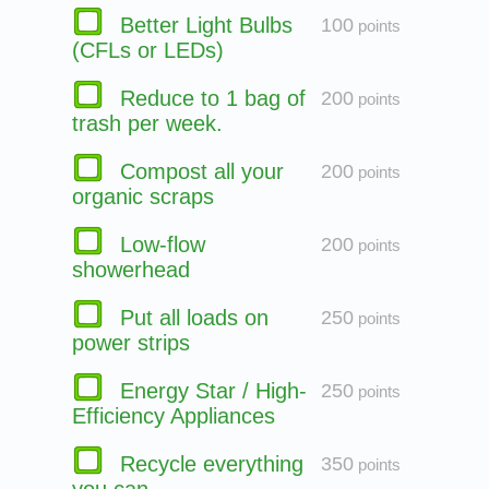
Better Light Bulbs
100
points
(CFLs or LEDs)
Reduce to 1 bag of
200
points
trash per week.
Compost all your
200
points
organic scraps
Low-flow
200
points
showerhead
Put all loads on
250
points
power strips
Energy Star / High-
250
points
Efficiency Appliances
Recycle everything
350
points