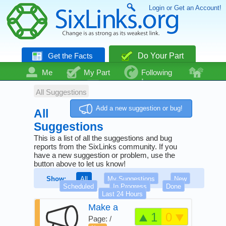
Login or Get an Account!
Get the Facts
Do Your Part
Me
My Part
Following
Community
Talk
Even More
All Suggestions
Add a new suggestion or bug!
All
Suggestions
This is a list of all the suggestions and bug
reports from the SixLinks community. If you
have a new suggestion or problem, use the
button above to let us know!
Show:
All
My Suggestions
New
Scheduled
In Progress
Done
Last 24 Hours
Make a
1
0
guide on
Page: /