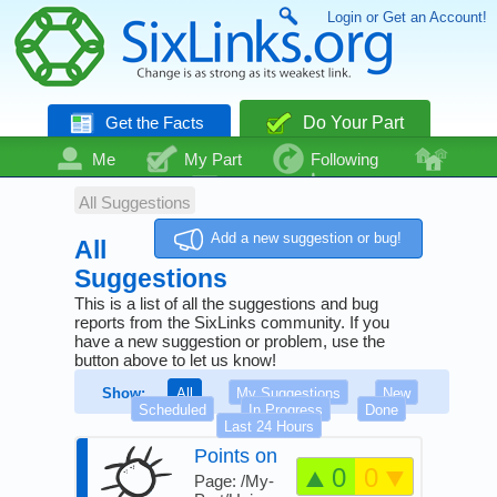
Login or Get an Account!
Get the Facts
Do Your Part
Me
My Part
Following
Community
Talk
Even More
All Suggestions
Add a new suggestion or bug!
All
Suggestions
This is a list of all the suggestions and bug
reports from the SixLinks community. If you
have a new suggestion or problem, use the
button above to let us know!
Show:
All
My Suggestions
New
Scheduled
In Progress
Done
Last 24 Hours
Points on
0
0
Your Part
Page: /My-