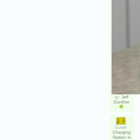
by
Jeff
Gunther
Guide:
Charging
Station in