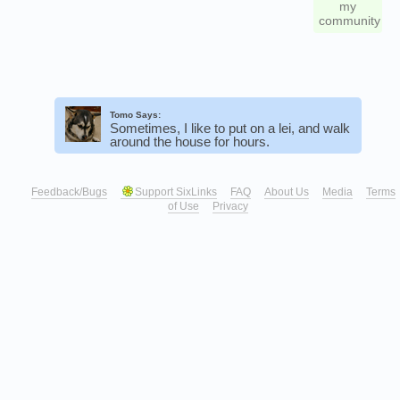
my
community
Tomo Says:
Sometimes, I like to put on a lei, and walk
around the house for hours.
Feedback/Bugs
Support SixLinks
FAQ
About Us
Media
Terms
of Use
Privacy