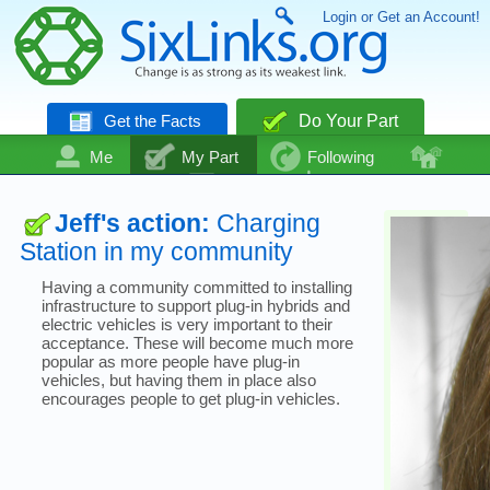
Login or Get an Account!
Get the Facts
Do Your Part
Me
My Part
Following
Community
Talk
Even More
Jeff's action:
Charging
Station in my community
Having a community committed to installing
infrastructure to support plug-in hybrids and
electric vehicles is very important to their
acceptance. These will become much more
popular as more people have plug-in
vehicles, but having them in place also
encourages people to get plug-in vehicles.